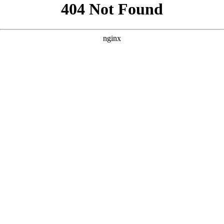
```html
```